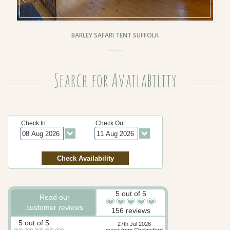
BARLEY SAFARI TENT SUFFOLK
Search for Availability
Check In:
Check Out:
5 out of 5
Read our
customer reviews
156 reviews
5 out of 5
27th Jul 2026