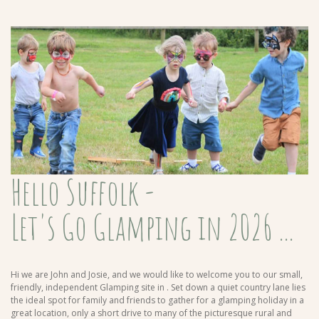
Hello Suffolk -
Let's Go Glamping in 2026 ...
Hi we are John and Josie, and we would like to welcome you to our small,
friendly, independent Glamping site in
. Set down a quiet country lane lies
the ideal spot for family and friends to gather for a glamping holiday in a
great location, only a short drive to many of the picturesque rural and