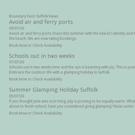
Boundary Farm Suffolk News
Avoid air and ferry ports
09/07/26
Avoid air and ferry ports chaos this summer with the new EU identity and t
the beach, We are now taking bookings.
Book Now or Check Availability
Schools out in two weeks
07/07/26
Schools out in two weeks time and the sun is beaming with joy. This is your l
Embrace the outdoor life with a glamping holiday in Suffolk.
Book Now or Check Availability
Summer Glamping Holiday Suffolk
05/07/26
If you thought June was scorching, July is proving to be equally warm. Wha
about to finish school; have you considered going glamping? Relax under t
Book Now or Check Availability
August Bank Holiday in Suffolk
04/07/26