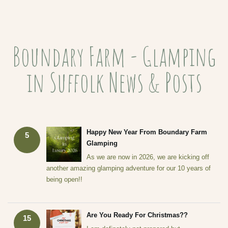
Boundary Farm - Glamping
in Suffolk News & Posts
Happy New Year From Boundary Farm
5
Glamping
As we are now in 2026, we are kicking off
another amazing glamping adventure for our 10 years of
being open!!
Are You Ready For Christmas??
15