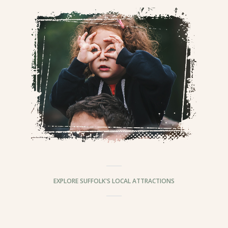
EXPLORE SUFFOLK'S LOCAL ATTRACTIONS