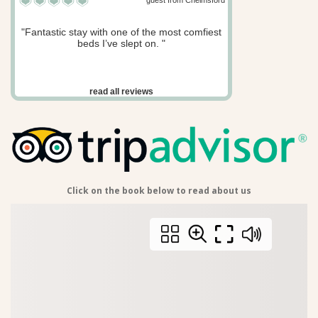
guest from Chelmsford
"Fantastic stay with one of the most comfiest
beds I’ve slept on. "
read all reviews
Click on the book below to read about us