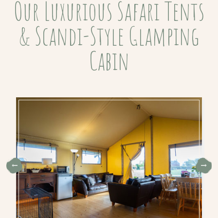
Our Luxurious Safari Tents
& Scandi-Style Glamping
Cabin