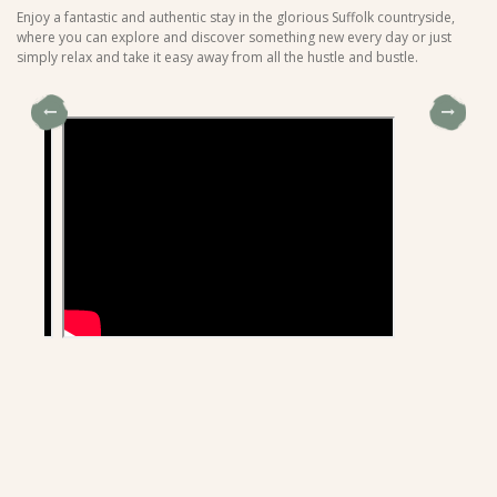
Enjoy a fantastic and authentic stay in the glorious Suffolk countryside,
where you can explore and discover something new every day or just
simply relax and take it easy away from all the hustle and bustle.