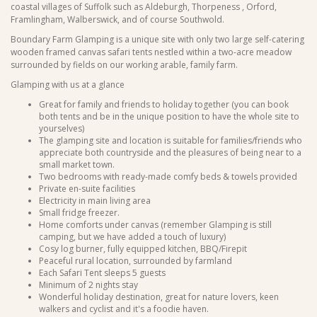
coastal villages of Suffolk such as Aldeburgh, Thorpeness , Orford,
Framlingham, Walberswick, and of course Southwold.
Boundary Farm Glamping is a unique site with only two large self-catering
wooden framed canvas safari tents nestled within a two-acre meadow
surrounded by fields on our working arable, family farm.
Glamping with us at a glance
Great for family and friends to holiday together (you can book
both tents and be in the unique position to have the whole site to
yourselves)
The glamping site and location is suitable for families/friends who
appreciate both countryside and the pleasures of being near to a
small market town.
Two bedrooms with ready-made comfy beds & towels provided
Private en-suite facilities
Electricity in main living area
Small fridge freezer.
Home comforts under canvas (remember Glamping is still
camping, but we have added a touch of luxury)
Cosy log burner, fully equipped kitchen, BBQ/Firepit
Peaceful rural location, surrounded by farmland
Each Safari Tent sleeps 5 guests
Minimum of 2 nights stay
Wonderful holiday destination, great for nature lovers, keen
walkers and cyclist and it's a foodie haven.