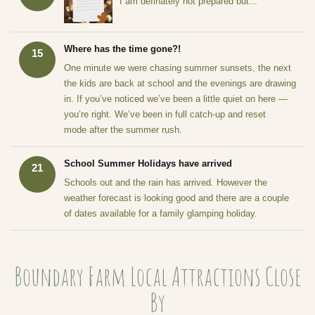
I am definately not prepared but...
Where has the time gone?!
15
One minute we were chasing summer sunsets, the next
the kids are back at school and the evenings are drawing
in. If you’ve noticed we’ve been a little quiet on here —
you’re right. We’ve been in full catch-up and reset
mode after the summer rush.
School Summer Holidays have arrived
21
Schools out and the rain has arrived. However the
weather forecast is looking good and there are a couple
of dates available for a family glamping holiday.
Boundary Farm Local Attractions Close
By