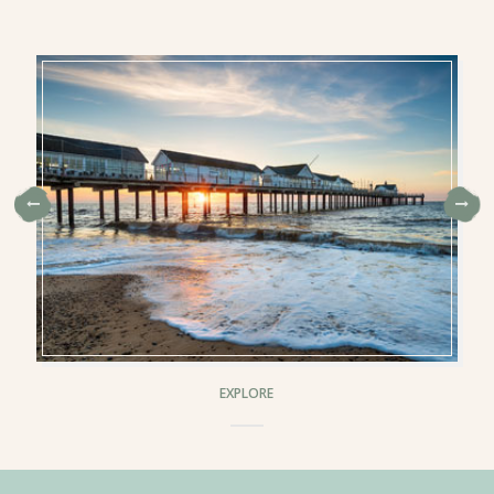
EXPLORE